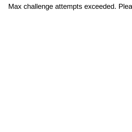
Max challenge attempts exceeded. Pleas