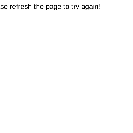
e refresh the page to try again!