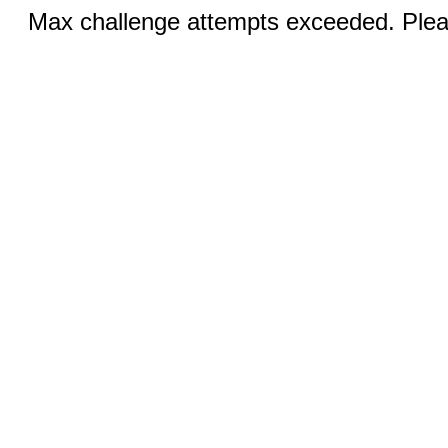
Max challenge attempts exceeded. Pleas