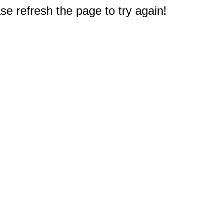
e refresh the page to try again!