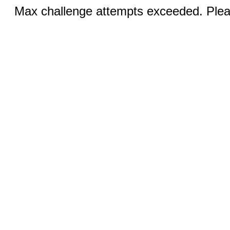
Max challenge attempts exceeded. Pleas