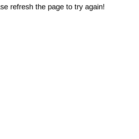
e refresh the page to try again!