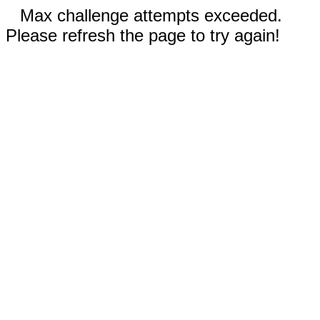
Max challenge attempts exceeded.
Please refresh the page to try again!