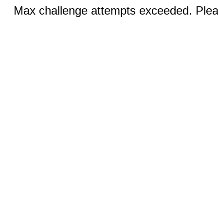
Max challenge attempts exceeded. Pleas