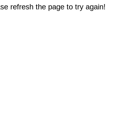
e refresh the page to try again!