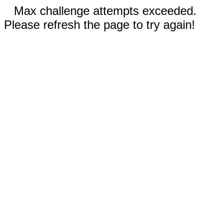
Max challenge attempts exceeded.
Please refresh the page to try again!