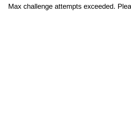
Max challenge attempts exceeded. Pleas