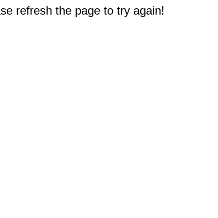
e refresh the page to try again!