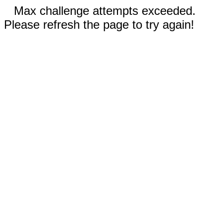
Max challenge attempts exceeded.
Please refresh the page to try again!