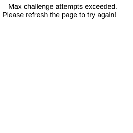
Max challenge attempts exceeded.
Please refresh the page to try again!